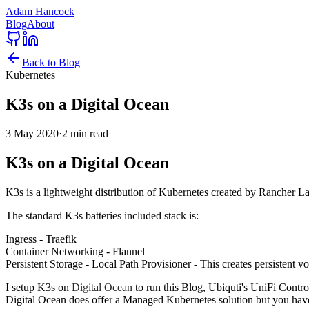
Adam Hancock
Blog
About
Back to Blog
Kubernetes
K3s on a Digital Ocean
3 May 2020
·
2 min read
K3s on a Digital Ocean
K3s is a lightweight distribution of Kubernetes created by Rancher Lab
The standard K3s batteries included stack is:
Ingress - Traefik
Container Networking - Flannel
Persistent Storage - Local Path Provisioner - This creates persistent 
I setup K3s on
Digital Ocean
to run this Blog, Ubiquti's UniFi Contro
Digital Ocean does offer a Managed Kubernetes solution but you hav