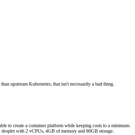
 than upstream Kubernetes, that isn't necessarily a bad thing.
able to create a container platform while keeping costs to a minimum.
ngle droplet with 2 vCPUs, 4GB of memory and 80GB storage.