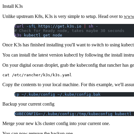
Install K3s
Unlike upstream K8s, K3s is very simple to setup. Head over to
www.
curl
 -sfL
 https://get.k3s.io
 |
 sh
 -
# Check for Ready node, takes maybe 30 seconds
k3s
 kubectl
 get
 node
Once K3s has finished installing you'll want to switch to using kubec
You can install the latest version kubectl by following the install instr
On your digital ocean droplet, grab the kubeconfig that rancher has g
Copy the contents to your local machine. For this example, we'll assu
cp ~/.kube/config ~/.kube/config.bak
Backup your current config
KUBECONFIG=~/.kube/config:/tmp/kubeconfig kubectl 
Merge your new k3s cluster config into your current one.
You can now remove the backup one.