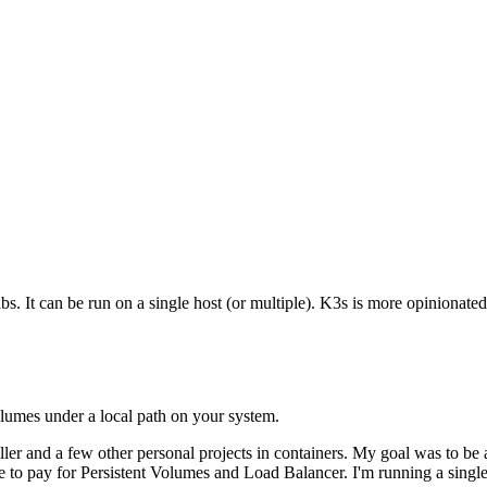
s. It can be run on a single host (or multiple). K3s is more opinionated
volumes under a local path on your system.
ller and a few other personal projects in containers. My goal was to be 
e to pay for Persistent Volumes and Load Balancer. I'm running a si