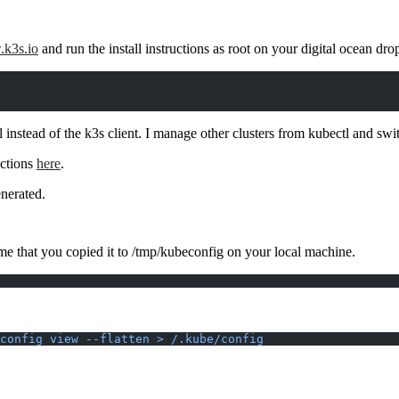
k3s.io
and run the install instructions as root on your digital ocean drop
tl instead of the k3s client. I manage other clusters from kubectl and s
uctions
here
.
enerated.
me that you copied it to /tmp/kubeconfig on your local machine.
config view --flatten > /.kube/config