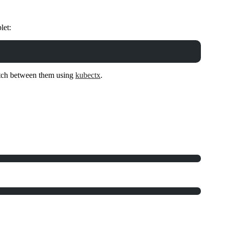
let:
witch between them using
kubectx
.